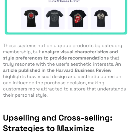
These systems not only group products by category
membership, but
analyze visual characteristics and
style preferences to provide recommendations
that
truly resonate with the user’s aesthetic interests.
An
article published in the Harvard Business Review
highlights how visual design and aesthetic cohesion
can influence the purchase decision, making
customers more attracted to a store that understands
their personal style.
Upselling and Cross-selling:
Strategies to Maximize