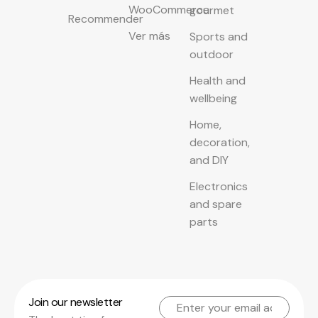
WooCommerce
gourmet
Recommender
Ver más
Sports and
outdoor
Health and
wellbeing
Home,
decoration,
and DIY
Electronics
and spare
parts
Join our newsletter