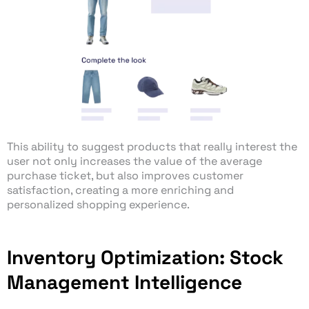
This ability to suggest products that really interest the
user not only increases the value of the average
purchase ticket, but also improves customer
satisfaction, creating a more enriching and
personalized shopping experience.
Inventory Optimization: Stock
Management Intelligence