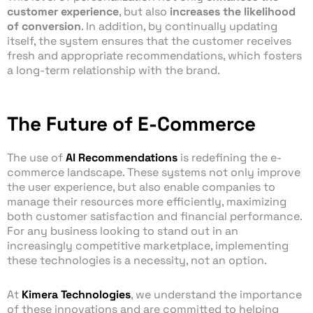
customer experience
, but also
increases the likelihood
of conversion
. In addition, by continually updating
itself, the system ensures that the customer receives
fresh and appropriate recommendations, which fosters
a long-term relationship with the brand.
The Future of E-Commerce
The use of
AI Recommendations
is redefining the e-
commerce landscape. These systems not only improve
the user experience, but also enable companies to
manage their resources more efficiently, maximizing
both customer satisfaction and financial performance.
For any business looking to stand out in an
increasingly competitive marketplace, implementing
these technologies is a necessity, not an option.
At
Kimera Technologies
, we understand the importance
of these innovations and are committed to helping