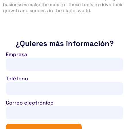
businesses make the most of these tools to drive their
growth and success in the digital world.
¿Quieres más información?
Empresa
Teléfono
Correo electrónico