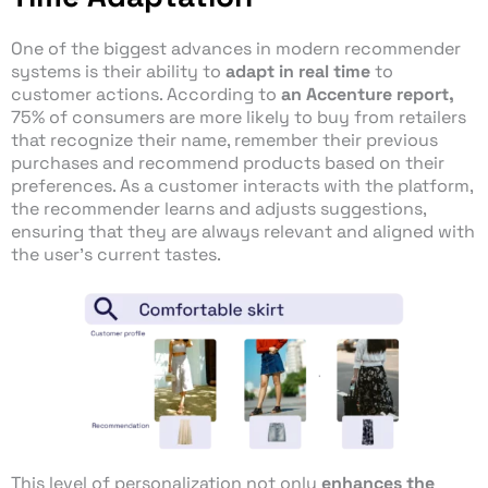
One of the biggest advances in modern recommender
systems is their ability to
adapt in real time
to
customer actions. According to
an Accenture report,
75% of consumers are more likely to buy from retailers
that recognize their name, remember their previous
purchases and recommend products based on their
preferences. As a customer interacts with the platform,
the recommender learns and adjusts suggestions,
ensuring that they are always relevant and aligned with
the user’s current tastes.
This level of personalization not only
enhances the