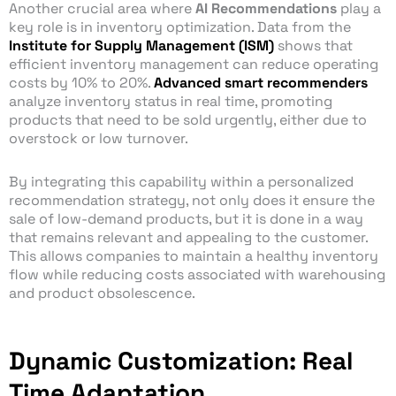
Another crucial area where
AI Recommendations
play a
key role is in inventory optimization. Data from the
Institute for Supply Management (ISM)
shows that
efficient inventory management can reduce operating
costs by 10% to 20%.
Advanced smart recommenders
analyze inventory status in real time, promoting
products that need to be sold urgently, either due to
overstock or low turnover.
By integrating this capability within a personalized
recommendation strategy, not only does it ensure the
sale of low-demand products, but it is done in a way
that remains relevant and appealing to the customer.
This allows companies to maintain a healthy inventory
flow while reducing costs associated with warehousing
and product obsolescence.
Dynamic Customization: Real
Time Adaptation