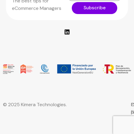
The best tips for
Subscribe
eCommerce Managers
© 2025 Kimera Technologies.
C
P
C
F
p
p
w
E