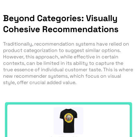
Beyond Categories: Visually
Cohesive Recommendations
Traditionally, recommendation systems have relied on
product categorization to suggest similar options.
However, this approach, while effective in certain
contexts, can be limited in its ability to capture the
true essence of individual customer taste. This is where
new recommender systems, which focus on visual
style, offer crucial added value.