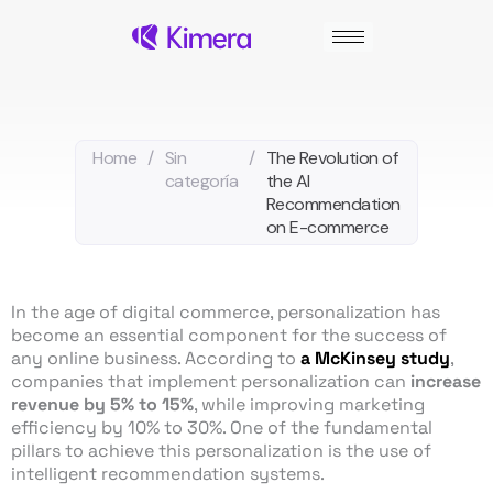
Skip
to
content
Home
/
Sin
/
The Revolution of
categoría
the AI
Recommendation
on E-commerce
In the age of digital commerce, personalization has
become an essential component for the success of
any online business. According to
a McKinsey study
,
companies that implement personalization can
increase
revenue by 5% to 15%
, while improving marketing
efficiency by 10% to 30%. One of the fundamental
pillars to achieve this personalization is the use of
intelligent recommendation systems.