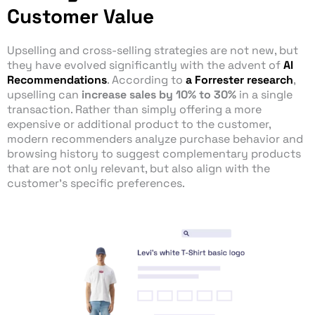
Customer Value
Upselling and cross-selling strategies are not new, but
they have evolved significantly with the advent of
AI
Recommendations
. According to
a Forrester research
,
upselling can
increase sales by 10% to 30%
in a single
transaction. Rather than simply offering a more
expensive or additional product to the customer,
modern recommenders analyze purchase behavior and
browsing history to suggest complementary products
that are not only relevant, but also align with the
customer’s specific preferences.