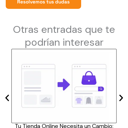
Resolvemos tus dudas
Otras entradas que te
podrían interesar
las
Tu Tienda Online Necesita un Cambio:
Cómo