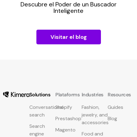
Descubre el Poder de un Buscador
pra
Inteligente
Visitar el blog
Solutions
Plataforms
Industries
Resources
Conversational
Shopify
Fashion,
Guides
search
jewelry, and
Prestashop
Blog
accessories
Search
Magento
engine
Food and