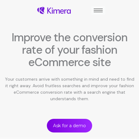
Skip
to
content
Improve the conversion
rate of your fashion
eCommerce site
Your customers arrive with something in mind and need to find
it right away. Avoid fruitless searches and improve your fashion
eCommerce conversion rate with a search engine that
understands them.
Ask for a demo