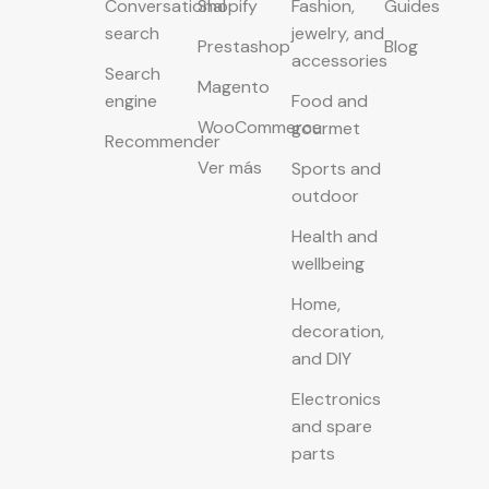
Conversational
Shopify
Fashion,
Guides
search
jewelry, and
Prestashop
Blog
accessories
Search
Magento
engine
Food and
WooCommerce
gourmet
Recommender
Ver más
Sports and
outdoor
Health and
wellbeing
Home,
decoration,
and DIY
Electronics
and spare
parts