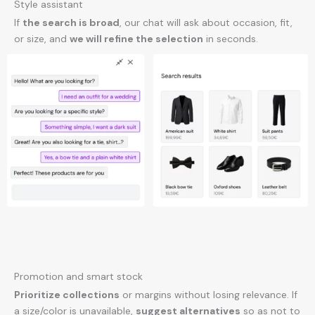
Style assistant
If
the search is broad
, our chat will ask about occasion, fit,
or size, and
we will refine the selection
in seconds.
Promotion and smart stock
Prioritize collections
or margins without losing relevance. If
a size/color is unavailable,
suggest alternatives
so as not to