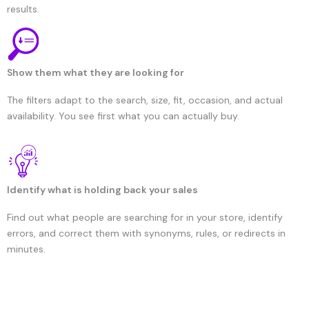
results.
Show them what they are looking for
The filters adapt to the search, size, fit, occasion, and actual
availability. You see first what you can actually buy.
Identify what is holding back your sales
Find out what people are searching for in your store, identify
errors, and correct them with synonyms, rules, or redirects in
minutes.