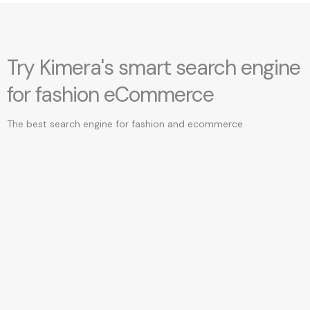
Try Kimera's smart search engine
for fashion eCommerce
The best search engine for fashion and ecommerce