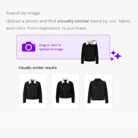
Search by image
Upload a photo and find
visually similar
items by cut, fabric,
and color. From inspiration to purchase.