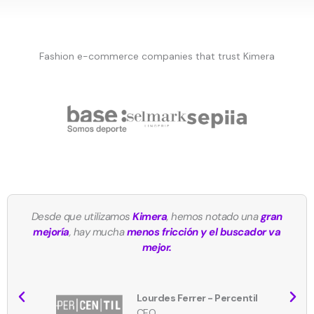
Fashion e-commerce companies that trust Kimera
Desde que utilizamos
Kimera
, hemos notado una
gran
mejoría
, hay mucha
menos fricción y el buscador va
mejor.
Lourdes Ferrer - Percentil
CEO