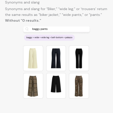
Synonyms and slang
Synonyms and slang for “Biker,” “wide leg,” or ‘trousers’ return
the same results as “biker jacket,” “wide pants,” or “pants.”
Without “0 results.”