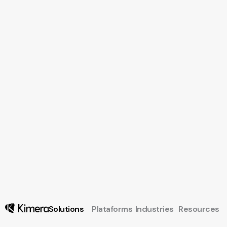
Solutions
Plataforms
Industries
Resources