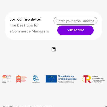
Join our newsletter
The best tips for
Subscribe
eCommerce Managers