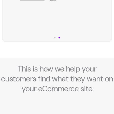
This is how we help your
customers find what they want on
your eCommerce site