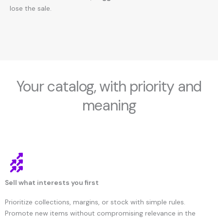
lose the sale.
Your catalog, with priority and
meaning
Sell what interests you first
Prioritize collections, margins, or stock with simple rules.
Promote new items without compromising relevance in the