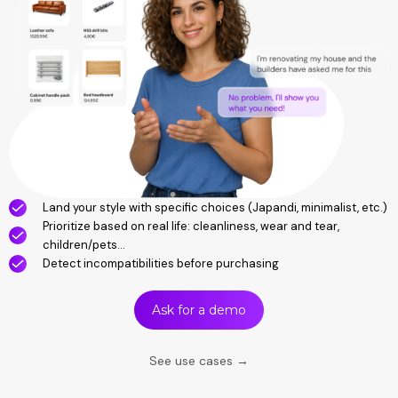
Land your style with specific choices (Japandi, minimalist, etc.)
Prioritize based on real life: cleanliness, wear and tear,
children/pets...
Detect incompatibilities before purchasing
Ask for a demo
See use cases →