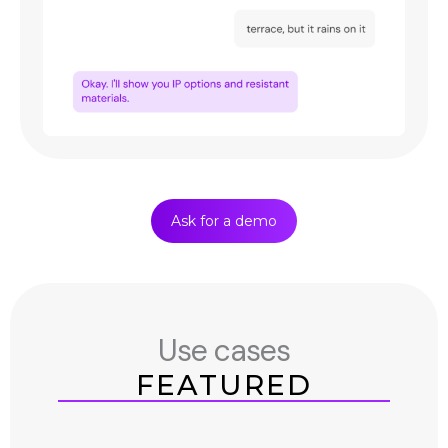
Ask for a demo
Use cases
FEATURED