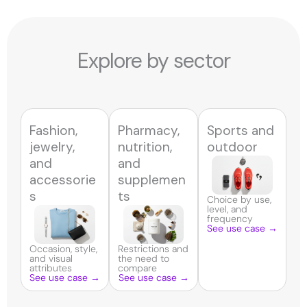
Explore by sector
Fashion,
Pharmacy,
Sports and
jewelry,
nutrition,
outdoor
and
and
accessorie
supplemen
s
ts
Choice by use,
level, and
frequency
See use case →
Occasion, style,
Restrictions and
and visual
the need to
attributes
compare
See use case →
See use case →