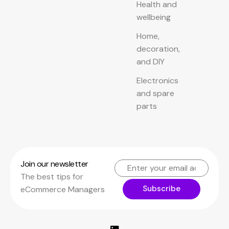
Health and
wellbeing
Home,
decoration,
and DIY
Electronics
and spare
parts
Join our newsletter
The best tips for
Subscribe
eCommerce Managers