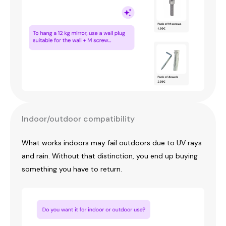
Indoor/outdoor compatibility
What works indoors may fail outdoors due to UV rays
and rain. Without that distinction, you end up buying
something you have to return.