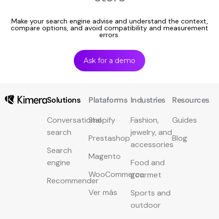
Make your search engine advise and understand the context,
compare options, and avoid compatibility and measurement
errors.
Ask for a demo
Solutions
Plataforms
Industries
Resources
Conversational
Shopify
Fashion,
Guides
search
jewelry, and
Prestashop
Blog
accessories
Search
Magento
engine
Food and
WooCommerce
gourmet
Recommender
Ver más
Sports and
outdoor