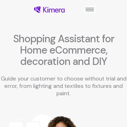
Skip
to
content
Shopping Assistant for
Home eCommerce,
decoration and DIY
Guide your customer to choose without trial and
error, from lighting and textiles to fixtures and
paint.