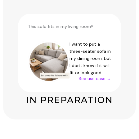
This sofa fits in my living room?
I want to put a
three-seater sofa in
my dining room, but
I don't know if it will
fit or look good.
See use case →
IN PREPARATION