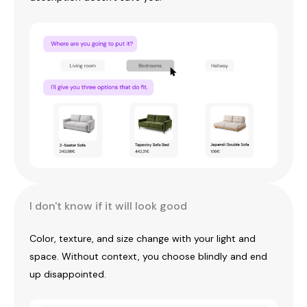
I don't know if it will look good
Color, texture, and size change with your light and
space. Without context, you choose blindly and end
up disappointed.