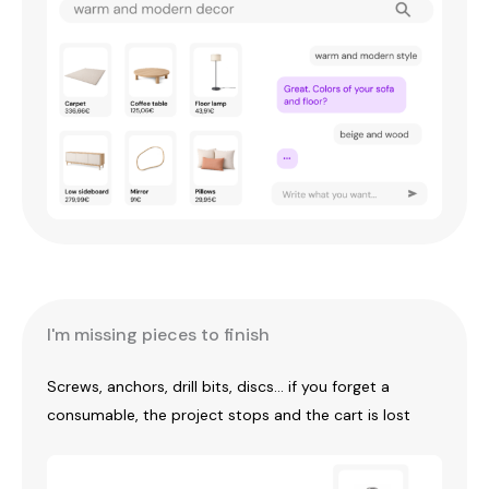
I'm missing pieces to finish
Screws, anchors, drill bits, discs... if you forget a
consumable, the project stops and the cart is lost