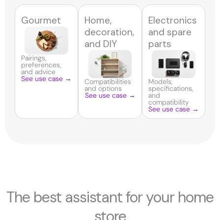
Gourmet
Home,
Electronics
decoration,
and spare
and DIY
parts
Pairings,
preferences,
and advice
See use case →
Compatibilities
Models,
and options
specifications,
See use case →
and
compatibility
See use case →
The best assistant for your home
store