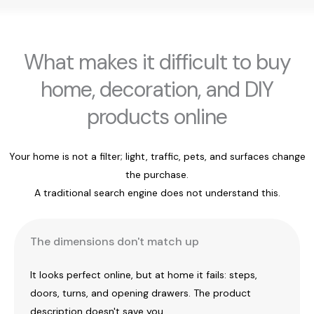
What makes it difficult to buy
home, decoration, and DIY
products online
Your home is not a filter; light, traffic, pets, and surfaces change
the purchase.
A traditional search engine does not understand this.
The dimensions don't match up
It looks perfect online, but at home it fails: steps,
doors, turns, and opening drawers. The product
description doesn't save you.