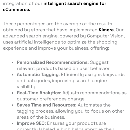
integration of our
intelligent search engine for
eCommerce.
These percentages are the average of the results
obtained by stores that have implemented
Kimera
. Our
advanced search engine, powered by Computer Vision,
uses artificial intelligence to optimize the shopping
experience and improve your business, offering:
Personalized Recommendations:
Suggest
relevant products based on user behavior.
Automatic Tagging
: Efficiently assigns keywords
and categories, improving search engine
visibility.
Real-Time Analytics
: Adjusts recommendations as
customer preferences change.
Saves Time and Resources:
Automates the
tagging process, allowing you to focus on other
areas of the business.
Improve SEO
: Ensures your products are
correctly labeled, which helps improve their