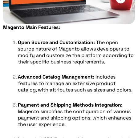
Magento Main Features:
Open Source and Customization:
The open
source nature of Magento allows developers to
modify and customize the platform according to
their specific business requirements.
Advanced Catalog Management:
Includes
features to manage an extensive product
catalog, with attributes such as sizes and colors.
Payment and Shipping Methods Integration:
Magento simplifies the configuration of various
payment and shipping options, which enhances
the user experience.