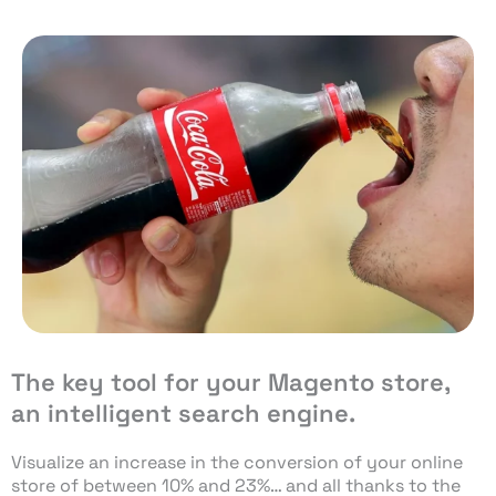
The key tool for your Magento store,
an intelligent search engine.
Visualize an increase in the conversion of your online
store of between 10% and 23%… and all thanks to the