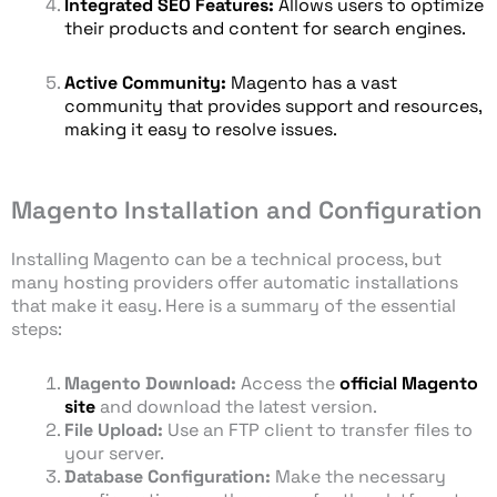
Integrated SEO Features:
Allows users to optimize
their products and content for search engines.
Active Community:
Magento has a vast
community that provides support and resources,
making it easy to resolve issues.
Magento Installation and Configuration
Installing Magento can be a technical process, but
many hosting providers offer automatic installations
that make it easy. Here is a summary of the essential
steps:
Magento Download:
Access the
official Magento
site
and download the latest version.
File Upload:
Use an FTP client to transfer files to
your server.
Database Configuration:
Make the necessary