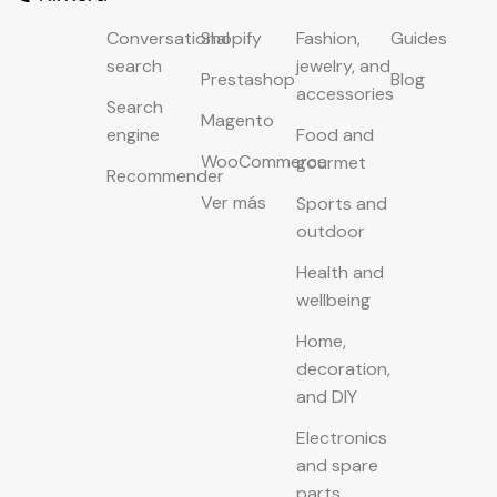
Conversational
Shopify
Fashion,
Guides
search
jewelry, and
Prestashop
Blog
accessories
Search
Magento
engine
Food and
WooCommerce
gourmet
Recommender
Ver más
Sports and
outdoor
Health and
wellbeing
Home,
decoration,
and DIY
Electronics
and spare
parts