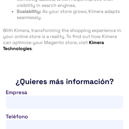
visibility in search engines.
Scalability:
As your store grows, Kimera adapts
seamlessly.
With Kimera, transforming the shopping experience in
your online store is a reality. To find out how Kimera
can optimize your Magento store, visit
Kimera
Technologies
.
¿Quieres más información?
Empresa
Teléfono