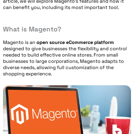
article, we will explore Magento’s features and how it
can benefit you, including its most important tool.
What is Magento?
Magento is an
open source eCommerce platform
designed to give businesses the flexibility and control
needed to build effective online stores. From small
businesses to large corporations, Magento adapts to
diverse needs, allowing full customization of the
shopping experience.