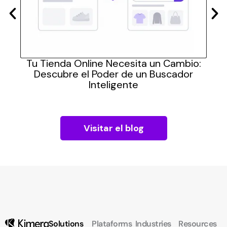
las
Tu Tienda Online Necesita un Cambio:
Cómo
Descubre el Poder de un Buscador
pra
Inteligente
Visitar el blog
Solutions
Plataforms
Industries
Resources