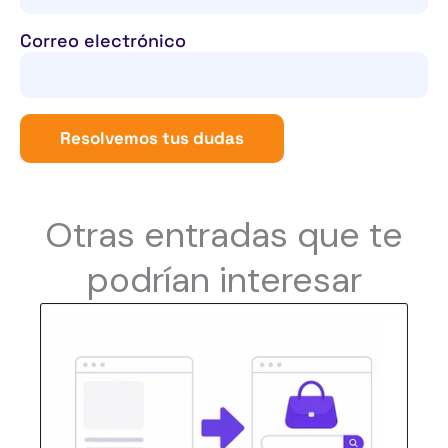
Correo electrónico
Resolvemos tus dudas
Otras entradas que te
podrían interesar