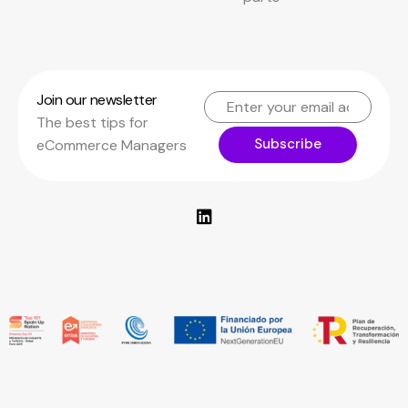
Join our newsletter
The best tips for
Subscribe
eCommerce Managers