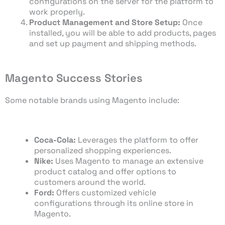
configurations on the server for the platform to
work properly.
Product Management and Store Setup:
Once
installed, you will be able to add products, pages
and set up payment and shipping methods.
Magento Success Stories
Some notable brands using Magento include:
Coca-Cola:
Leverages the platform to offer
personalized shopping experiences.
Nike:
Uses Magento to manage an extensive
product catalog and offer options to
customers around the world.
Ford:
Offers customized vehicle
configurations through its online store in
Magento.