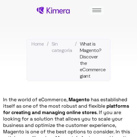
Skip
to
content
Home
/
Sin
/
What is
categoría
Magento?
Discover
the
eCommerce
giant
In the world of eCommerce,
Magento
has established
itself as one of the most robust and flexible
platforms
for creating and managing online stores
. If you are
looking for a solution that allows you to scale your
business and optimize the customer experience,
Magento is one of the best options to consider. In this