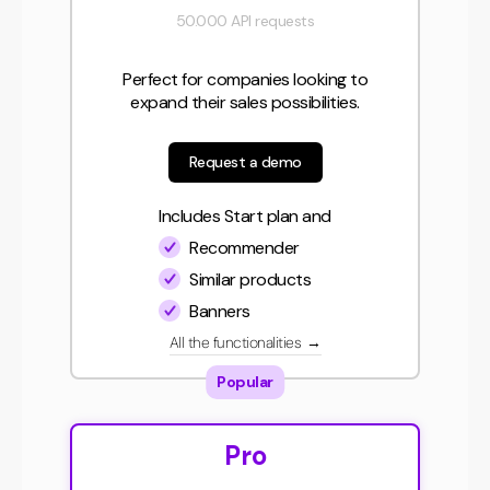
50.000 API requests
Perfect for companies looking to
expand their sales possibilities.
Request a demo
Includes Start plan and
Recommender
Similar products
Banners
All the functionalities
→
Popular
Pro