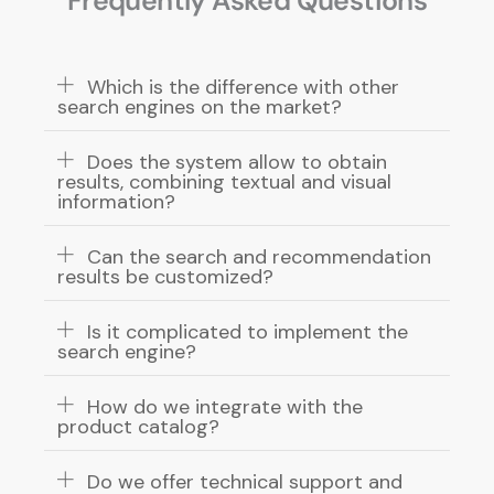
Frequently Asked Questions
Which is the difference with other
search engines on the market?
Does the system allow to obtain
results, combining textual and visual
information?
Can the search and recommendation
results be customized?
Is it complicated to implement the
search engine?
How do we integrate with the
product catalog?
Do we offer technical support and