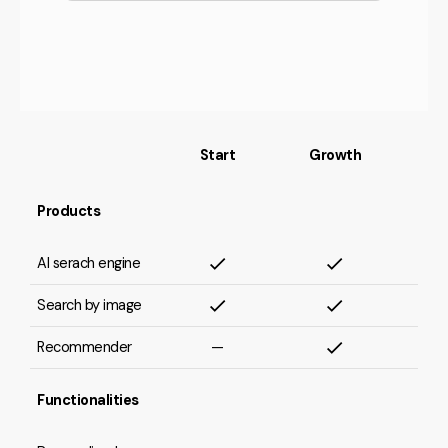
Start
Growth
Products
AI serach engine
Search by image
Recommender
—
Functionalities