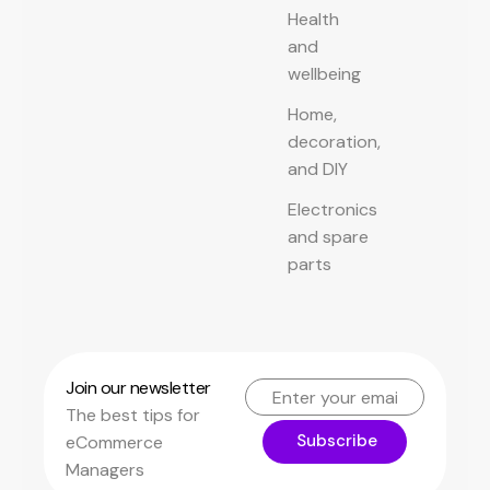
Health
and
wellbeing
Home,
decoration,
and DIY
Electronics
and spare
parts
Join our newsletter
The best tips for
Subscribe
eCommerce
Managers