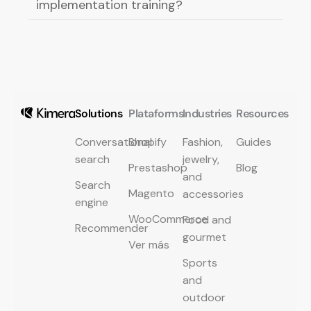
implementation training?
Solutions
Plataforms
Industries
Resources
Conversational
Shopify
Fashion,
Guides
search
jewelry,
Prestashop
Blog
and
Search
Magento
accessories
engine
WooCommerce
Food and
Recommender
gourmet
Ver más
Sports
and
outdoor