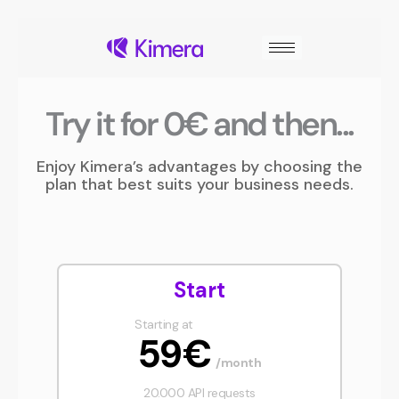
Skip
to
content
Try it for 0€ and then...
Enjoy Kimera’s advantages by choosing the
plan that best suits your business needs.
Start
Starting at
59€
/month
20.000 API requests