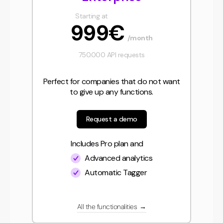
Starting at
999€
/month
750.000 API requests
Perfect for companies that do not want
to give up any functions.
Request a demo
Includes Pro plan and
Advanced analytics
Automatic Tagger
All the functionalities
→