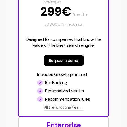
Staring at
299€
/month
200.000 API requests
Designed for companies that know the
value of the best search engine.
Request a demo
Includes Growth plan and
Re-Ranking
Personalized results
Recommendation rules
All the functionalities
→
Enterprise