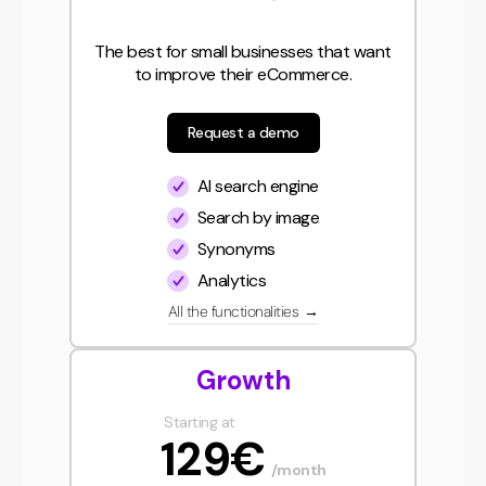
The best for small businesses that want
to improve their eCommerce.
Request a demo
AI search engine
Search by image
Synonyms
Analytics
All the functionalities
→
Growth
Starting at
129€
/month