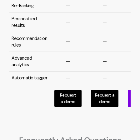
Re-Ranking
—
—
Personalized
—
—
results
Recommendation
—
—
rules
Advanced
—
—
analytics
Automatic tagger
—
—
Request
Request a
Req
a demo
demo
d