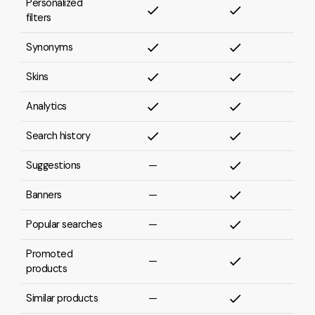
Personalized
filters
Synonyms
Skins
Analytics
Search history
Suggestions
—
Banners
—
Popular searches
—
Promoted
—
products
Similar products
—