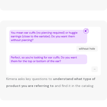
Kimera asks key questions to
understand what type of
product you are referring to
and find it in the catalog.