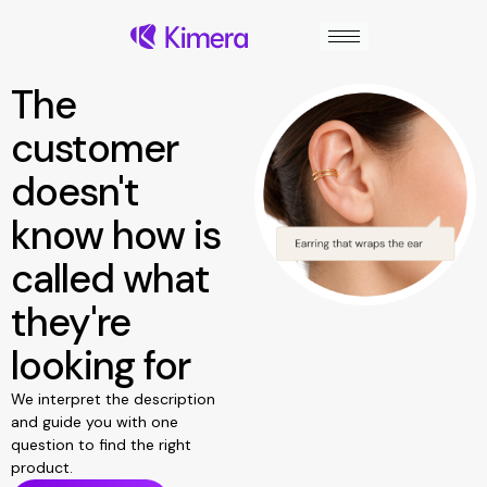
Skip
to
content
The
customer
doesn't
know how is
called what
they're
looking for
We interpret the description
and guide you with one
question to find the right
product.