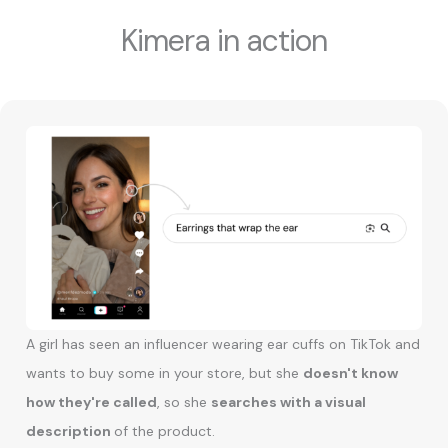
Kimera in action
A girl has seen an influencer wearing ear cuffs on TikTok and
wants to buy some in your store, but she
doesn't know
how they're called
, so she
searches with a visual
description
of the product.