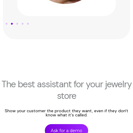
The best assistant for your jewelry
store
Show your customer the product they want, even if they don't
know what it's called.
Ask for a demo