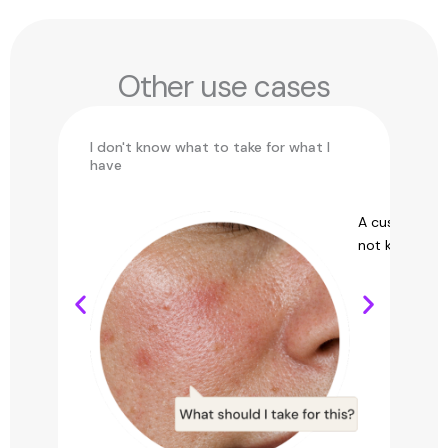
Other use cases
I don't know what to take for what I
Ch
have
Find the perfect product through
A customer 
personalized recommendations for you.
not know what 
See use case →