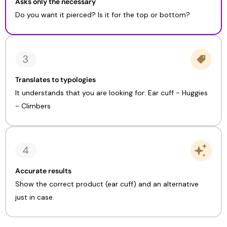
Asks only the necessary
Do you want it pierced? Is it for the top or bottom?
Translates to typologies
It understands that you are looking for: Ear cuff - Huggies
- Climbers
Accurate results
Show the correct product (ear cuff) and an alternative
just in case.