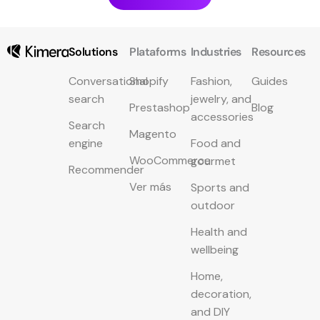
Solutions
Plataforms
Industries
Resources
Conversational
Shopify
Fashion,
Guides
search
jewelry, and
Prestashop
Blog
accessories
Search
Magento
engine
Food and
WooCommerce
gourmet
Recommender
Ver más
Sports and
outdoor
Health and
wellbeing
Home,
decoration,
and DIY