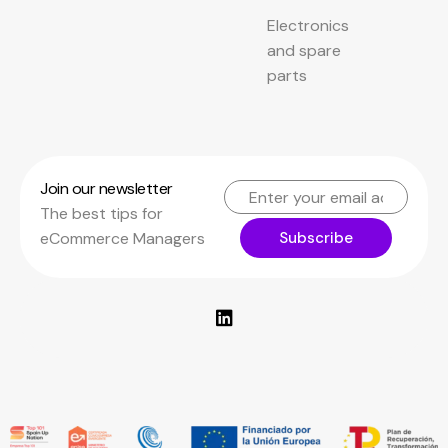
Electronics
and spare
parts
Join our newsletter
The best tips for
Subscribe
eCommerce Managers