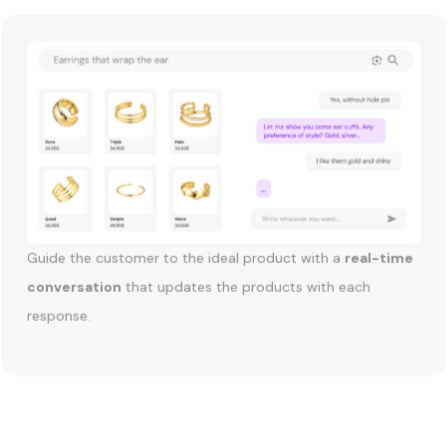
Guide the customer to the ideal product with a
real-time
conversation
that updates the products with each
response.