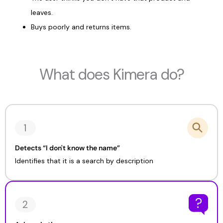
leaves.
Buys poorly and returns items.
What does Kimera do?
Detects “I don't know the name”
Identifies that it is a search by description