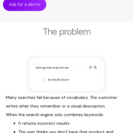
Ask for a demo
The problem
Many searches fail because of vocabulary. The customer
writes what they remember or a visual description.
When the search engine only combines keywords:
It returns incorrect results.
The user thinks you don’t have that product and