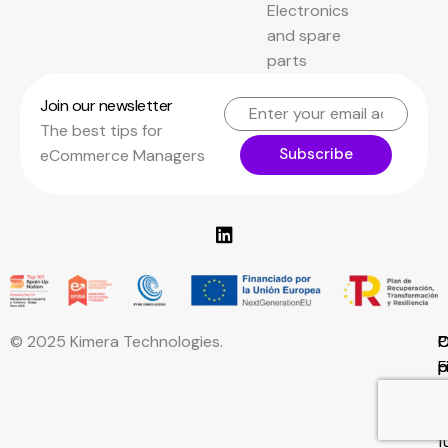
Electronics
and spare
parts
Join our newsletter
The best tips for
Subscribe
eCommerce Managers
© 2025 Kimera Technologies.
C
P
C
F
p
p
w
E
f