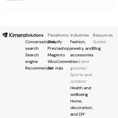
Solutions
Plataforms
Industries
Resources
Conversational
Shopify
Fashion,
Guides
search
Prestashop
jewelry, and
Blog
Search
Magento
accessories
engine
WooCommerce
Food and
Recommender
Ver más
gourmet
Sports and
outdoor
Health and
wellbeing
Home,
decoration,
and DIY