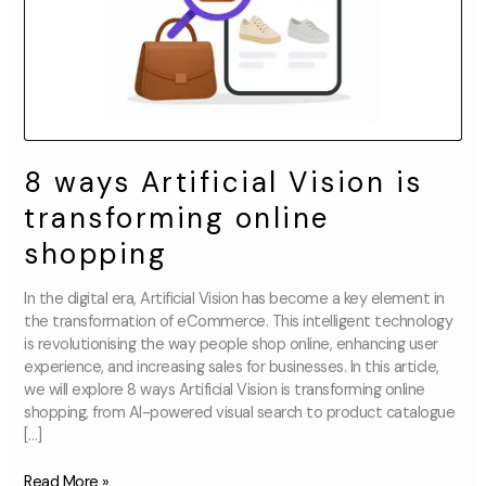
shopping
8 ways Artificial Vision is
transforming online
shopping
In the digital era, Artificial Vision has become a key element in
the transformation of eCommerce. This intelligent technology
is revolutionising the way people shop online, enhancing user
experience, and increasing sales for businesses. In this article,
we will explore 8 ways Artificial Vision is transforming online
shopping, from AI-powered visual search to product catalogue
[…]
Read More »