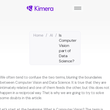
Skip
to
content
Home
/
AI
/
Is
Computer
Vision
part of
Data
Science?
We often tend to confuse the two terms, blurring the boundaries
between Computer Vision and Data Science. It is true that they are
intimately related and one of them feeds the other, but this does not
happen in a reciprocal way. That is why we are going to try to solve
some doubts in this article.
Let’s start at the beginning. What is Computer Vision? The term is