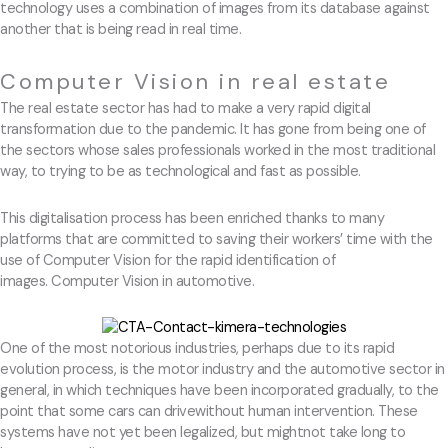
technology uses a combination of images from its database against
another that is being read in real time.
Computer Vision in real estate
The real estate sector has had to make a very rapid digital
transformation due to the pandemic. It has gone from being one of
the sectors whose sales professionals worked in the most traditional
way, to trying to be as technological and fast as possible.
This digitalisation process has been enriched thanks to many
platforms that are committed to saving their workers’ time with the
use of Computer Vision for the rapid identification of
images. Computer Vision in automotive.
One of the most notorious industries, perhaps due to its rapid
evolution process, is the motor industry and the automotive sector in
general, in which techniques have been incorporated gradually, to the
point that some cars can drivewithout human intervention. These
systems have not yet been legalized, but mightnot take long to