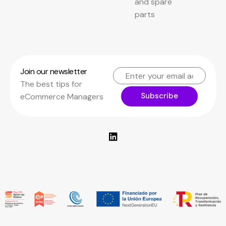
and spare
parts
Join our newsletter
The best tips for
Subscribe
eCommerce Managers