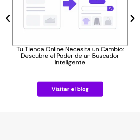
las
Tu Tienda Online Necesita un Cambio:
Cómo
Descubre el Poder de un Buscador
pra
Inteligente
Visitar el blog