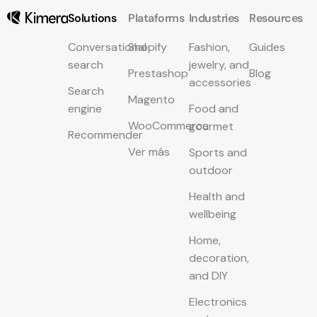
Solutions
Plataforms
Industries
Resources
Conversational
Shopify
Fashion,
Guides
search
jewelry, and
Prestashop
Blog
accessories
Search
Magento
engine
Food and
WooCommerce
gourmet
Recommender
Ver más
Sports and
outdoor
Health and
wellbeing
Home,
decoration,
and DIY
Electronics