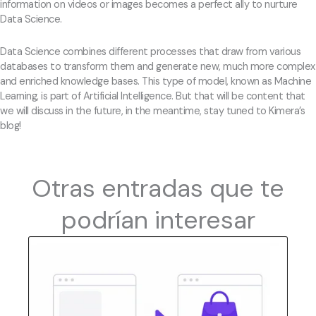
information on videos or images becomes a perfect ally to nurture
Data Science.
Data Science combines different processes that draw from various
databases to transform them and generate new, much more complex
and enriched knowledge bases. This type of model, known as Machine
Learning, is part of Artificial Intelligence. But that will be content that
we will discuss in the future, in the meantime, stay tuned to Kimera’s
blog!
Otras entradas que te
podrían interesar