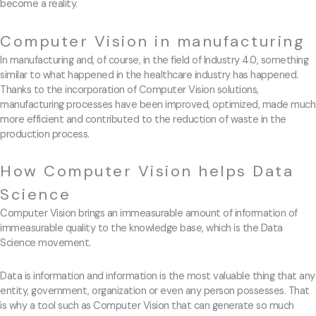
become a reality.
Computer Vision in manufacturing
In manufacturing and, of course, in the field of Industry 4.0, something
similar to what happened in the healthcare industry has happened.
Thanks to the incorporation of Computer Vision solutions,
manufacturing processes have been improved, optimized, made much
more efficient and contributed to the reduction of waste in the
production process.
How Computer Vision helps Data
Science
Computer Vision brings an immeasurable amount of information of
immeasurable quality to the knowledge base, which is the Data
Science movement.
Data is information and information is the most valuable thing that any
entity, government, organization or even any person possesses. That
is why a tool such as Computer Vision that can generate so much