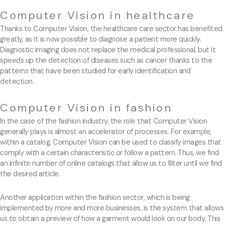
Computer Vision in healthcare
Thanks to Computer Vision, the healthcare care sector has benefited
greatly, as it is now possible to diagnose a patient more quickly.
Diagnostic imaging does not replace the medical professional, but it
speeds up the detection of diseases such as cancer thanks to the
patterns that have been studied for early identification and
detection.
Computer Vision in fashion
In the case of the fashion industry, the role that Computer Vision
generally plays is almost an accelerator of processes. For example,
within a catalog, Computer Vision can be used to classify images that
comply with a certain characteristic or follow a pattern. Thus, we find
an infinite number of online catalogs that allow us to filter until we find
the desired article.
Another application within the fashion sector, which is being
implemented by more and more businesses, is the system that allows
us to obtain a preview of how a garment would look on our body. This