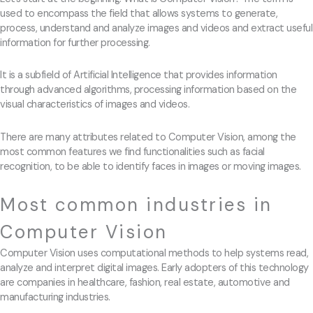
used to encompass the field that allows systems to generate,
process, understand and analyze images and videos and extract useful
information for further processing.
It is a subfield of Artificial Intelligence that provides information
through advanced algorithms, processing information based on the
visual characteristics of images and videos.
There are many attributes related to Computer Vision, among the
most common features we find functionalities such as facial
recognition, to be able to identify faces in images or moving images.
Most common industries in
Computer Vision
Computer Vision uses computational methods to help systems read,
analyze and interpret digital images. Early adopters of this technology
are companies in healthcare, fashion, real estate, automotive and
manufacturing industries.