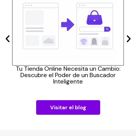
las
Tu Tienda Online Necesita un Cambio:
Cómo
Descubre el Poder de un Buscador
pra
Inteligente
Visitar el blog