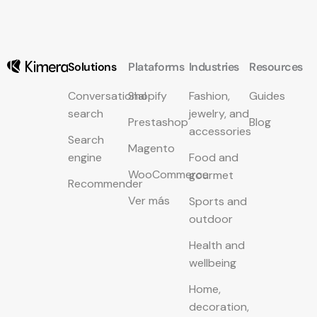
Solutions
Plataforms
Industries
Resources
Conversational
Shopify
Fashion,
Guides
search
jewelry, and
Prestashop
Blog
accessories
Search
Magento
engine
Food and
WooCommerce
gourmet
Recommender
Ver más
Sports and
outdoor
Health and
wellbeing
Home,
decoration,