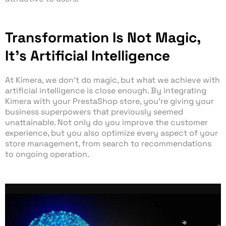
Transformation Is Not Magic,
It's Artificial Intelligence
At Kimera, we don’t do magic, but what we achieve with
artificial intelligence is close enough. By integrating
Kimera with your PrestaShop store, you’re giving your
business superpowers that previously seemed
unattainable. Not only do you improve the customer
experience, but you also optimize every aspect of your
store management, from search to recommendations
to ongoing operation.