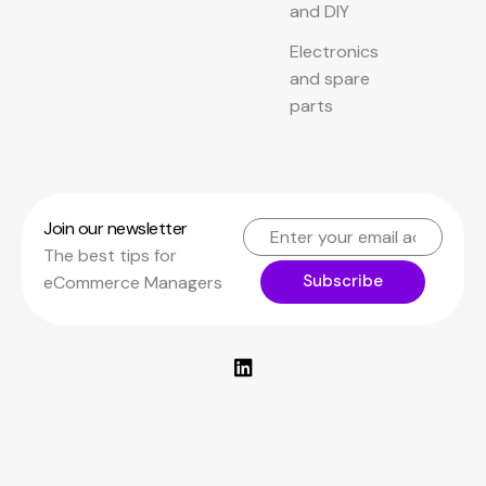
and DIY
Electronics
and spare
parts
Join our newsletter
The best tips for
Subscribe
eCommerce Managers