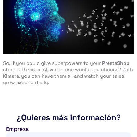
So, if you could give superpowers to your
PrestaShop
store with visual AI, which one would you choose? With
Kimera
, you can have them all and watch your sales
grow exponentially.
¿Quieres más información?
Empresa