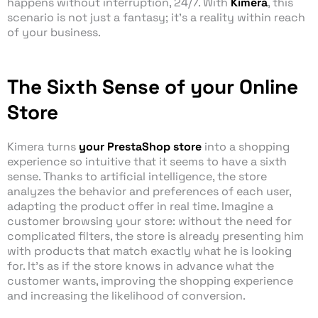
happens without interruption, 24/7. With
Kimera
, this
scenario is not just a fantasy; it’s a reality within reach
of your business.
The Sixth Sense of your Online
Store
Kimera turns
your PrestaShop store
into a shopping
experience so intuitive that it seems to have a sixth
sense. Thanks to artificial intelligence, the store
analyzes the behavior and preferences of each user,
adapting the product offer in real time. Imagine a
customer browsing your store: without the need for
complicated filters, the store is already presenting him
with products that match exactly what he is looking
for. It’s as if the store knows in advance what the
customer wants, improving the shopping experience
and increasing the likelihood of conversion.