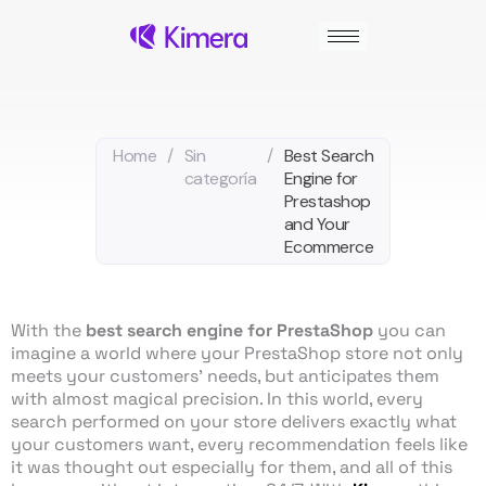
Skip
to
content
Home
/
Sin
/
Best Search
categoría
Engine for
Prestashop
and Your
Ecommerce
With the
best search engine for PrestaShop
you can
imagine a world where your PrestaShop store not only
meets your customers’ needs, but anticipates them
with almost magical precision. In this world, every
search performed on your store delivers exactly what
your customers want, every recommendation feels like
it was thought out especially for them, and all of this