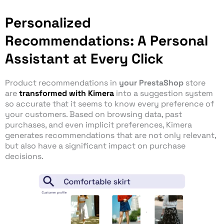
Personalized
Recommendations: A Personal
Assistant at Every Click
Product recommendations in
your PrestaShop
store
are
transformed with Kimera
into a suggestion system
so accurate that it seems to know every preference of
your customers. Based on browsing data, past
purchases, and even implicit preferences, Kimera
generates recommendations that are not only relevant,
but also have a significant impact on purchase
decisions.