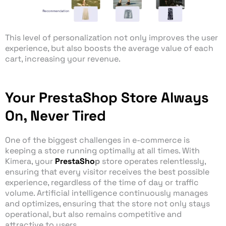
This level of personalization not only improves the user
experience, but also boosts the average value of each
cart, increasing your revenue.
Your PrestaShop Store Always
On, Never Tired
One of the biggest challenges in e-commerce is
keeping a store running optimally at all times. With
Kimera, your
PrestaSho
p
store operates relentlessly,
ensuring that every visitor receives the best possible
experience, regardless of the time of day or traffic
volume. Artificial intelligence continuously manages
and optimizes, ensuring that the store not only stays
operational, but also remains competitive and
attractive to users.