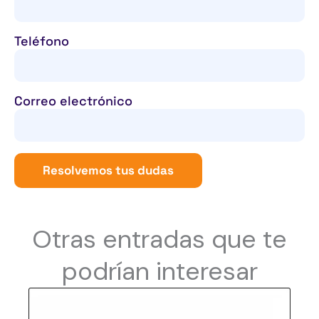
Teléfono
Correo electrónico
Resolvemos tus dudas
Otras entradas que te
podrían interesar