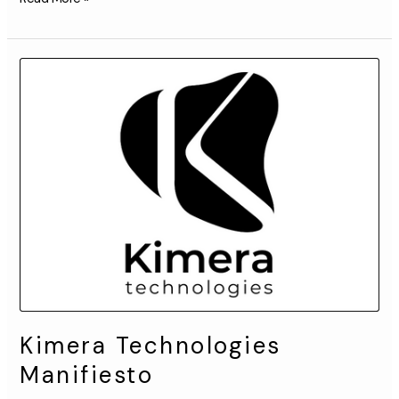
Kimera
Technologies
Manifiesto
Kimera Technologies
Manifiesto