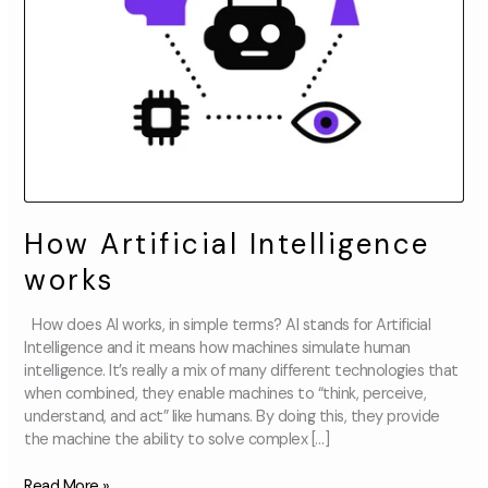
How Artificial Intelligence
works
How does AI works, in simple terms? AI stands for Artificial
Intelligence and it means how machines simulate human
intelligence. It’s really a mix of many different technologies that
when combined, they enable machines to “think, perceive,
understand, and act” like humans. By doing this, they provide
the machine the ability to solve complex […]
Read More »