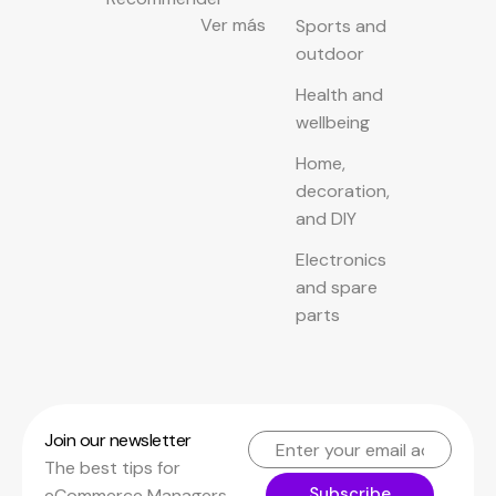
Ver más
Sports and
outdoor
Health and
wellbeing
Home,
decoration,
and DIY
Electronics
and spare
parts
Join our newsletter
The best tips for
Subscribe
eCommerce Managers