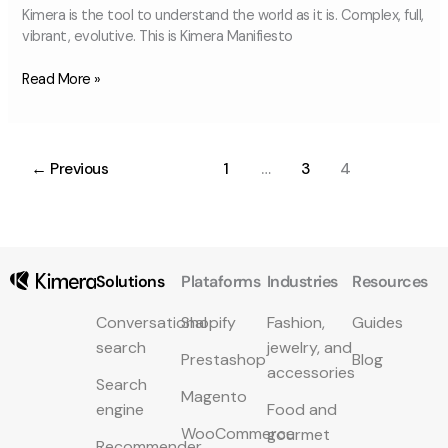
Kimera is the tool to understand the world as it is. Complex, full,
vibrant, evolutive. This is Kimera Manifiesto
Read More »
←
Previous
1
…
3
4
Solutions
Plataforms
Industries
Resources
Conversational
Shopify
Fashion,
Guides
search
jewelry, and
Prestashop
Blog
accessories
Search
Magento
engine
Food and
WooCommerce
gourmet
Recommender